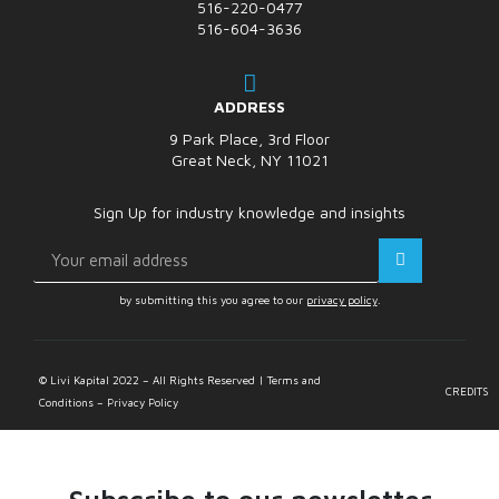
516-220-0477
516-604-3636
ADDRESS
9 Park Place, 3rd Floor
Great Neck, NY 11021
Sign Up for industry knowledge and insights
by submitting this you agree to our
privacy policy
.
© Livi Kapital 2022 – All Rights Reserved | Terms and
CREDITS
Conditions – Privacy Policy