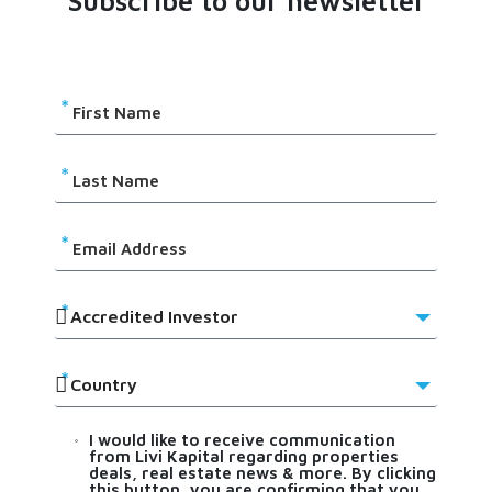
Subscribe to our newsletter
I would like to receive communication
from Livi Kapital regarding properties
deals, real estate news & more. By clicking
this button, you are confirming that you