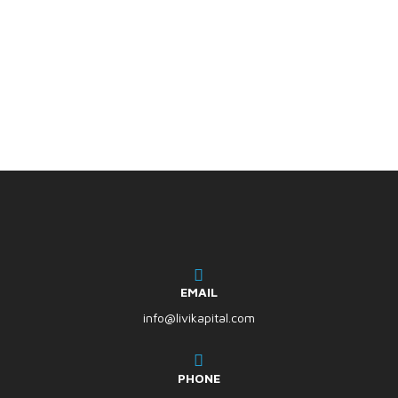
EMAIL
info@livikapital.com
PHONE