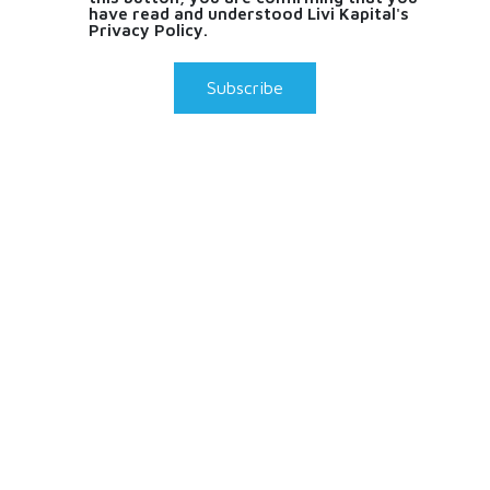
have read and understood Livi Kapital's
Privacy Policy.
Subscribe